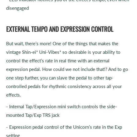
disengaged
EXTERNAL TEMPO AND EXPRESSION CONTROL
But wait, there’s more! One of the things that makes the
vintage Shin-ei* Uni-Vibes* so desirable is your ability to
control the effect’s rate in real time with an external
expression pedal. How could we not include that!? And to go
one step further, you can slave the pedal to other tap-
controlled pedals for rhythmic consistency across all your
effects.
- Internal Tap/Expression mini switch controls the side-
mounted Tap/Exp TRS jack
- Expression pedal control of the Unicorn’s rate in the Exp
setting