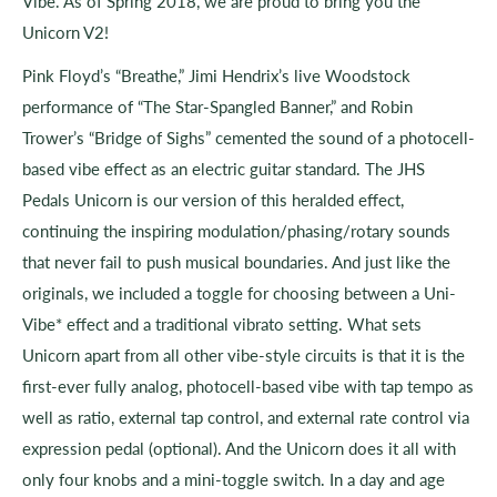
Vibe. As of Spring 2018, we are proud to bring you the
Unicorn V2!
Pink Floyd’s “Breathe,” Jimi Hendrix’s live Woodstock
performance of “The Star-Spangled Banner,” and Robin
Trower’s “Bridge of Sighs” cemented the sound of a photocell-
based vibe effect as an electric guitar standard. The JHS
Pedals Unicorn is our version of this heralded effect,
continuing the inspiring modulation/phasing/rotary sounds
that never fail to push musical boundaries. And just like the
originals, we included a toggle for choosing between a Uni-
Vibe* effect and a traditional vibrato setting. What sets
Unicorn apart from all other vibe-style circuits is that it is the
first-ever fully analog, photocell-based vibe with tap tempo as
well as ratio, external tap control, and external rate control via
expression pedal (optional). And the Unicorn does it all with
only four knobs and a mini-toggle switch. In a day and age