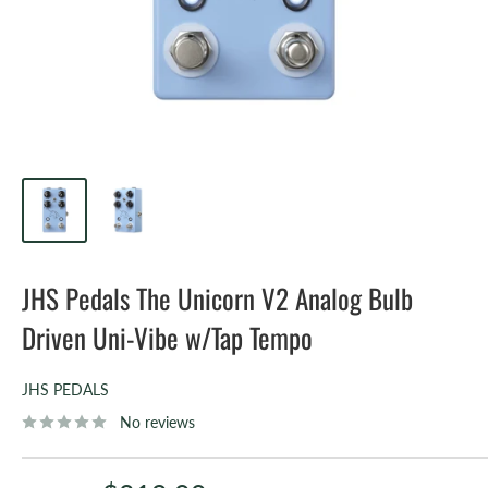
JHS Pedals The Unicorn V2 Analog Bulb
Driven Uni-Vibe w/Tap Tempo
JHS PEDALS
No reviews