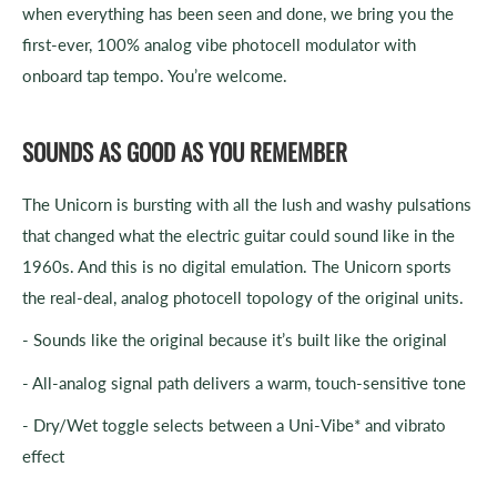
when everything has been seen and done, we bring you the
first-ever, 100% analog vibe photocell modulator with
onboard tap tempo. You’re welcome.
SOUNDS AS GOOD AS YOU REMEMBER
The Unicorn is bursting with all the lush and washy pulsations
that changed what the electric guitar could sound like in the
1960s. And this is no digital emulation. The Unicorn sports
the real-deal, analog photocell topology of the original units.
- Sounds like the original because it’s built like the original
- All-analog signal path delivers a warm, touch-sensitive tone
- Dry/Wet toggle selects between a Uni-Vibe* and vibrato
effect