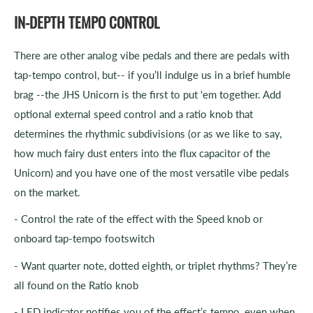
IN-DEPTH TEMPO CONTROL
There are other analog vibe pedals and there are pedals with
tap-tempo control, but-- if you’ll indulge us in a brief humble
brag --the JHS Unicorn is the first to put ‘em together. Add
optional external speed control and a ratio knob that
determines the rhythmic subdivisions (or as we like to say,
how much fairy dust enters into the flux capacitor of the
Unicorn) and you have one of the most versatile vibe pedals
on the market.
- Control the rate of the effect with the Speed knob or
onboard tap-tempo footswitch
- Want quarter note, dotted eighth, or triplet rhythms? They’re
all found on the Ratio knob
- LED indicator notifies you of the effect’s tempo, even when