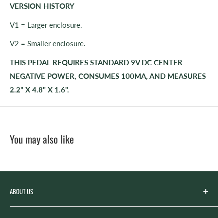
VERSION HISTORY
V1 = Larger enclosure.
V2 = Smaller enclosure.
THIS PEDAL REQUIRES STANDARD 9V DC CENTER
NEGATIVE POWER, CONSUMES 100MA, AND MEASURES
2.2” X 4.8" X 1.6".
You may also like
ABOUT US
Spicer’s Music was founded by the Spicer family in 2012