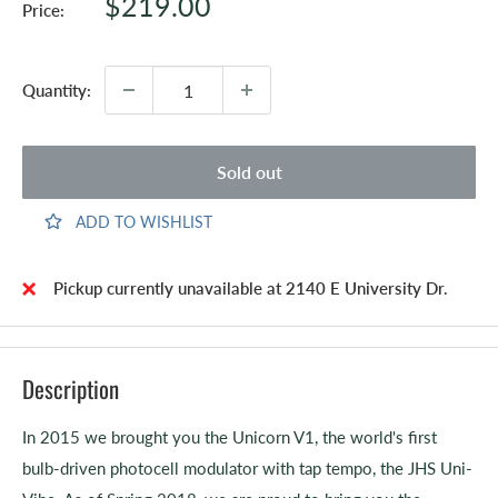
Sale
$219.00
Price:
price
Quantity:
Sold out
ADD TO WISHLIST
Pickup currently unavailable at 2140 E University Dr.
Description
In 2015 we brought you the Unicorn V1, the world's first
bulb-driven photocell modulator with tap tempo, the JHS Uni-