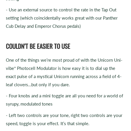
- Use an external source to control the rate in the Tap Out
setting (which coincidentally works great with our Panther
Cub Delay and Emperor Chorus pedals)
COULDN’T BE EASIER TO USE
One of the things we’re most proud of with the Unicorn Uni-
vibe* Photocell Modulator is how easy it is to dial up the
exact pulse of a mystical Unicorn running across a field of 4-
leaf clovers…but only if you dare.
- Four knobs and a mini toggle are all you need for a world of
syrupy, modulated tones
- Left two controls are your tone, right two controls are your
speed, toggle is your effect. It’s that simple.