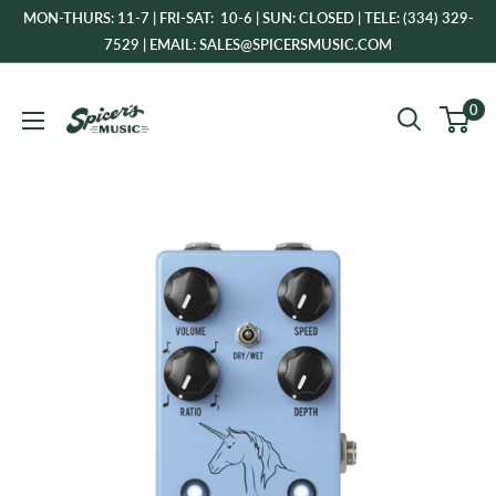
Skip
MON-THURS: 11-7 | FRI-SAT: 10-6 | SUN: CLOSED | TELE: (334) 329-
to
7529 | EMAIL: SALES@SPICERSMUSIC.COM
content
Spicer's
0
Music