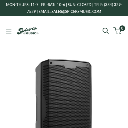
Skip
MON-THURS: 11-7 | FRI-SAT: 10-6 | SUN: CLOSED | TELE: (334) 329-
to
7529 | EMAIL: SALES@SPICERSMUSIC.COM
content
Spicer's
0
Music