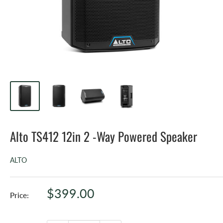
Alto TS412 12in 2 -Way Powered Speaker
ALTO
Sale
$399.00
Price:
price