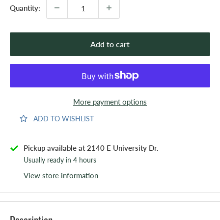
Quantity:
Add to cart
More payment options
ADD TO WISHLIST
Pickup available at 2140 E University Dr.
Usually ready in 4 hours
View store information
Description