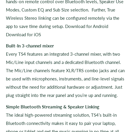
hands-on remote control over Bluetooth levels, Speaker Use
Modes, Custom EQ and Sub Size selection. Further, True
Wireless Stereo linking can be configured remotely via the
app to save time during setup. Download for Android
Download for iOS
Built-In 3-channel mixer
Every TS4 features an integrated 3-channel mixer, with two
Mic/Line input channels and a dedicated Bluetooth channel.
The Mic/Line channels feature XLR/TRS combo jacks and can
be used with microphones, instruments, and line-level signals
without the need for additional hardware or adjustment. Just
plug straight into the rear panel and you’re up and running.
Simple Bluetooth Streaming & Speaker Linking
The ideal high-powered streaming solution, TS4’s built-in
Bluetooth connectivity makes it easy to pair your laptop,
phone or tablet and get the music pumping in no time at all.