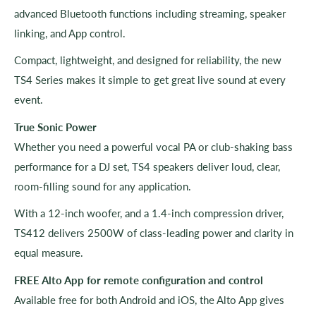
advanced Bluetooth functions including streaming, speaker
linking, and App control.
Compact, lightweight, and designed for reliability, the new
TS4 Series makes it simple to get great live sound at every
event.
True Sonic Power
Whether you need a powerful vocal PA or club-shaking bass
performance for a DJ set, TS4 speakers deliver loud, clear,
room-filling sound for any application.
With a 12-inch woofer, and a 1.4-inch compression driver,
TS412 delivers 2500W of class-leading power and clarity in
equal measure.
FREE Alto App for remote configuration and control
Available free for both Android and iOS, the Alto App gives