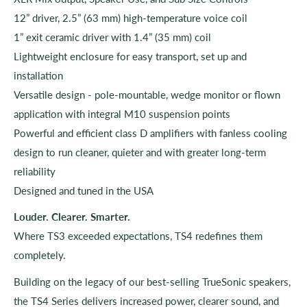
12” driver, 2.5” (63 mm) high-temperature voice coil
1” exit ceramic driver with 1.4” (35 mm) coil
Lightweight enclosure for easy transport, set up and
installation
Versatile design - pole-mountable, wedge monitor or flown
application with integral M10 suspension points
Powerful and efficient class D amplifiers with fanless cooling
design to run cleaner, quieter and with greater long-term
reliability
Designed and tuned in the USA
Louder. Clearer. Smarter.
Where TS3 exceeded expectations, TS4 redefines them
completely.
Building on the legacy of our best-selling TrueSonic speakers,
the TS4 Series delivers increased power, clearer sound, and