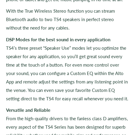
With the True Wireless Stereo function you can stream
Bluetooth audio to two TS4 speakers in perfect stereo
without the need for any cables.
DSP Modes for the best sound in every application
TS4’s three preset “Speaker Use” modes let you optimize the
speaker for any application, so you’ll get great sound every
time at the touch of a button. For even more control over
your sound, you can configure a Custom EQ within the Alto
App and remote adjust the settings from any listening point in
the venue. You can even save your favorite Custom EQ
setting direct to the TS4 for easy recall whenever you need it.
Versatile and Reliable
From the high-quality drivers to the fanless class D amplifiers,
every aspect of the TS4 Series has been designed for superb