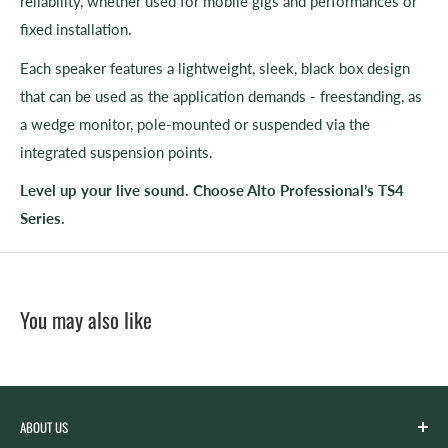
reliability, whether used for mobile gigs and performances or
fixed installation.
Each speaker features a lightweight, sleek, black box design
that can be used as the application demands - freestanding, as
a wedge monitor, pole-mounted or suspended via the
integrated suspension points.
Level up your live sound. Choose Alto Professional’s TS4
Series.
You may also like
ABOUT US