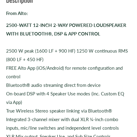
From Alto:
2500-WATT 12-INCH 2-WAY POWERED LOUDSPEAKER
WITH BLUETOOTH®, DSP & APP CONTROL
2500 W peak (1600 LF + 900 HF) 1250 W continuous RMS
(800 LF + 450 HF)
FREE Alto App (iOS/Android) for remote configuration and
control
Bluetooth® audio streaming direct from device
On-board DSP with 4 Speaker Use modes (inc. Custom EQ
via App)
True Wireless Stereo speaker linking via Bluetooth®
Integrated 3-channel mixer with dual XLR ¼-inch combo
inputs, mic/line switches and independent level controls
XLR Mix output, Speaker Use, and Sub Size Controls