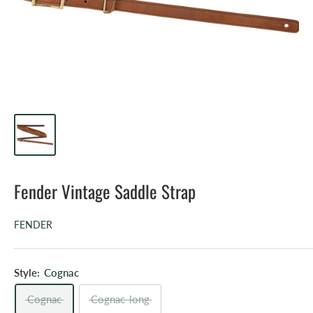
Fender Vintage Saddle Strap
FENDER
Style:
Cognac
Cognac
Cognac-long