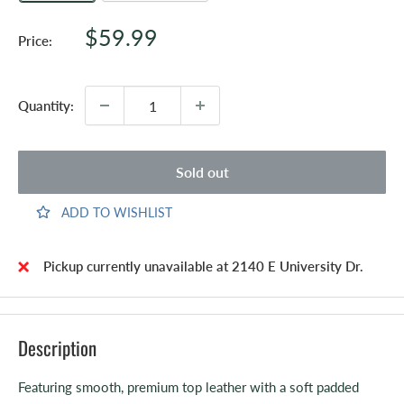
Sale
$59.99
Price:
price
Quantity:
Sold out
ADD TO WISHLIST
Pickup currently unavailable at 2140 E University Dr.
Description
Featuring smooth, premium top leather with a soft padded