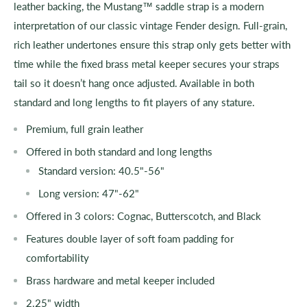
leather backing, the Mustang™ saddle strap is a modern
interpretation of our classic vintage Fender design. Full-grain,
rich leather undertones ensure this strap only gets better with
time while the fixed brass metal keeper secures your straps
tail so it doesn’t hang once adjusted. Available in both
standard and long lengths to fit players of any stature.
Premium, full grain leather
Offered in both standard and long lengths
Standard version: 40.5"-56"
Long version: 47"-62"
Offered in 3 colors: Cognac, Butterscotch, and Black
Features double layer of soft foam padding for
comfortability
Brass hardware and metal keeper included
2.25" width