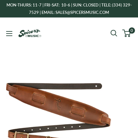
Skip
MON-THURS: 11-7 | FRI-SAT: 10-6 | SUN: CLOSED | TELE: (334) 329-
to
7529 | EMAIL: SALES@SPICERSMUSIC.COM
content
Spicer's
0
Music