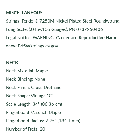
MISCELLANEOUS
Strings: Fender® 7250M Nickel Plated Steel Roundwound,
Long Scale, (.045-.105 Gauges), PN 0737250406
Legal Notice: WARNING: Cancer and Reproductive Harm -
www.P65Warnings.ca.gov.
NECK
Neck Material: Maple
Neck Binding: None
Neck Finish: Gloss Urethane
Neck Shape: Vintage "C"
Scale Length: 34" (86.36 cm)
Fingerboard Material: Maple
Fingerboard Radius: 7.25" (184.1 mm)
Number of Frets: 20