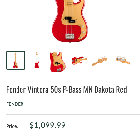
Fender Vintera 50s P-Bass MN Dakota Red
FENDER
Sale
$1,099.99
Price:
price