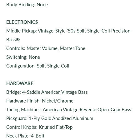
Body Binding: None
ELECTRONICS
Middle Pickup: Vintage-Style '50s Split Single-Coil Precision
Bass®
Controls: Master Volume, Master Tone
Switching: None
Configuration: Split Single Coil
HARDWARE
Bridge: 4-Saddle American Vintage Bass
Hardware Finish: Nickel/Chrome
Tuning Machines: American Vintage Reverse Open-Gear Bass
Pickguard: 1-Ply Gold Anodized Aluminum
Control Knobs: Knurled Flat-Top
Neck Plate: 4-Bolt