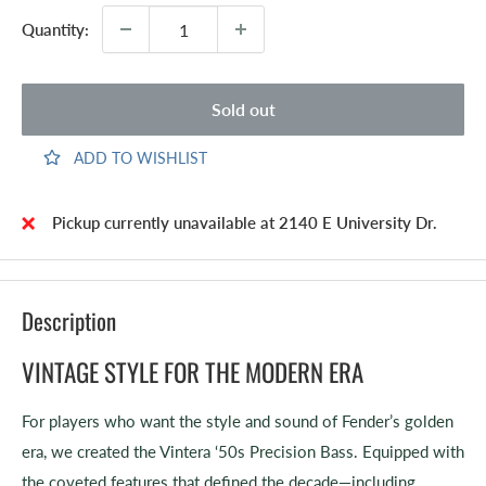
Quantity:
Sold out
ADD TO WISHLIST
Pickup currently unavailable at 2140 E University Dr.
Description
VINTAGE STYLE FOR THE MODERN ERA
For players who want the style and sound of Fender’s golden
era, we created the Vintera ‘50s Precision Bass. Equipped with
the coveted features that defined the decade—including