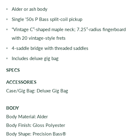
Alder or ash body
Single ‘50s P Bass split-coil pickup
“Vintage C”-shaped maple neck; 7.25”-radius fingerboard
with 20 vintage-style frets
4-saddle bridge with threaded saddles
Includes deluxe gig bag
SPECS
ACCESSORIES
Case/Gig Bag: Deluxe Gig Bag
BODY
Body Material: Alder
Body Finish: Gloss Polyester
Body Shape: Precision Bass®