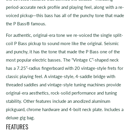
period-accurate neck profile and playing feel, along with a re-
voiced pickup—this bass has all of the punchy tone that made
the P Bass® famous.
For authentic, original-era tone we re-voiced the single split-
coil P Bass pickup to sound more like the original. Seismic
and punchy, it has the tone that made the P Bass one of the
most popular electric basses. The “Vintage C”-shaped neck
has a 7.25”-radius fingerboard with 20 vintage-style frets for
classic playing feel. A vintage-style, 4-saddle bridge with
threaded saddles and vintage-style tuning machines provide
original-era aesthetics, rock-solid performance and tuning
stability. Other features include an anodized aluminum
pickguard, chrome hardware and 4-bolt neck plate. Includes a
deluxe gig bag.
FEATURES