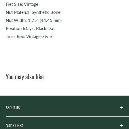
Fret Size: Vintage
Nut Material: Synthetic Bone
Nut Width: 1.75" (44.45 mm)
Position Inlays: Black Dot
Truss Rod: Vintage-Style
You may also like
ABOUT US
Spicer’s Music was founded by the Spicer family in 2012
QUICK LINKS
with the goal of serving the music needs of our