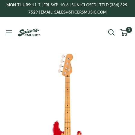
Skip
MON-THURS: 11-7 | FRI-SAT: 10-6 | SUN: CLOSED | TELE: (334) 329-
to
7529 | EMAIL: SALES@SPICERSMUSIC.COM
content
Spicer's
0
Music