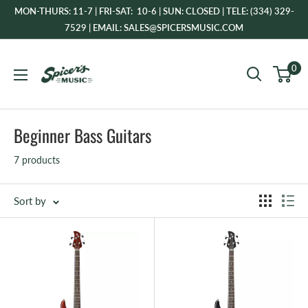
Skip
MON-THURS: 11-7 | FRI-SAT: 10-6 | SUN: CLOSED | TELE: (334) 329-
to
7529 | EMAIL: SALES@SPICERSMUSIC.COM
content
Spicer's
0
Music
Beginner Bass Guitars
7 products
Sort by