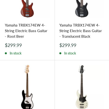
Yamaha TRBX174EW 4-
Yamaha TRBX174EW 4-
String Electric Bass Guitar
String Electric Bass Guitar
- Root Beer
- Translucent Black
Sale
Sale
$299.99
$299.99
price
price
In stock
In stock