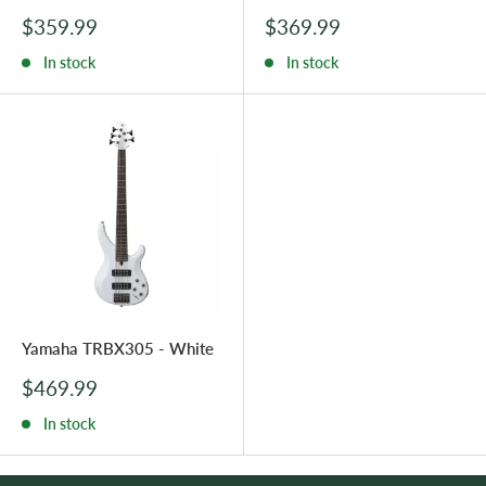
Sale
Sale
$359.99
$369.99
price
price
In stock
In stock
Yamaha TRBX305 - White
Sale
$469.99
price
In stock