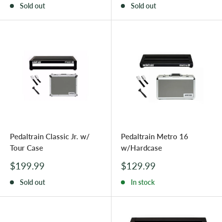
Sold out
Sold out
Pedaltrain Classic Jr. w/
Pedaltrain Metro 16
Tour Case
w/Hardcase
Sale
Sale
$199.99
$129.99
price
price
Sold out
In stock