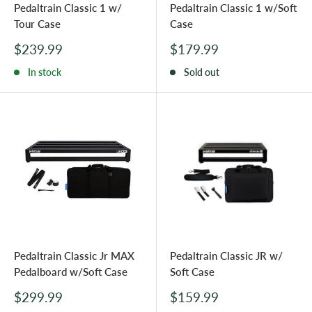
Pedaltrain Classic 1 w/
Pedaltrain Classic 1 w/Soft
Tour Case
Case
Sale
Sale
$239.99
$179.99
price
price
In stock
Sold out
Pedaltrain Classic Jr MAX
Pedaltrain Classic JR w/
Pedalboard w/Soft Case
Soft Case
Sale
Sale
$299.99
$159.99
price
price