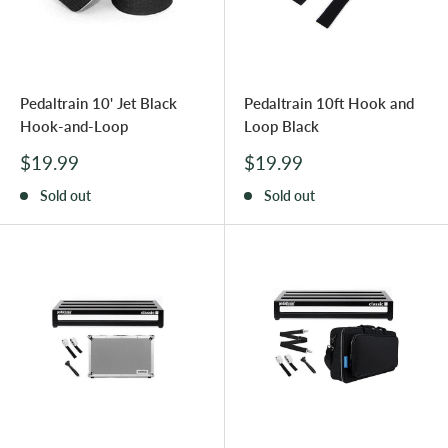
Pedaltrain 10' Jet Black
Pedaltrain 10ft Hook and
Hook-and-Loop
Loop Black
Sale
Sale
$19.99
$19.99
price
price
Sold out
Sold out