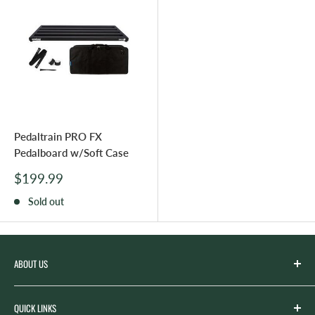
Pedaltrain PRO FX
Pedalboard w/Soft Case
Sale
$199.99
price
Sold out
ABOUT US
Spicer’s Music was founded by the Spicer family in 2012
QUICK LINKS
with the goal of serving the music needs of our