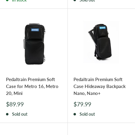
Pedaltrain Premium Soft
Pedaltrain Premium Soft
Case for Metro 16, Metro
Case Hideaway Backpack
20, Mini
Nano, Nano+
Sale
Sale
$89.99
$79.99
price
price
Sold out
Sold out