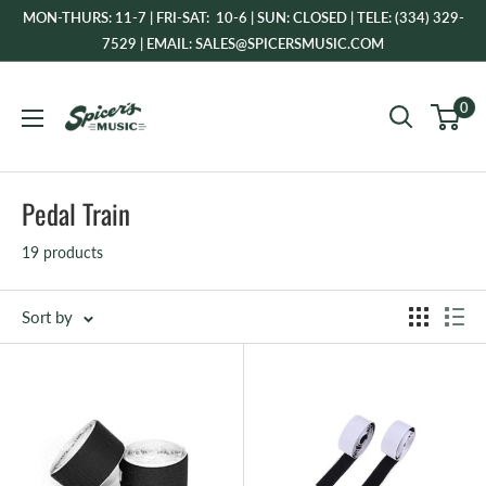
Skip
MON-THURS: 11-7 | FRI-SAT: 10-6 | SUN: CLOSED | TELE: (334) 329-
to
7529 | EMAIL: SALES@SPICERSMUSIC.COM
content
Spicer's
0
Music
Pedal Train
19 products
Sort by