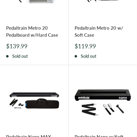
Pedaltrain Metro 20
Pedaltrain Metro 20 w/
Pedalboard w/Hard Case
Soft Case
Sale
Sale
$139.99
$119.99
price
price
Sold out
Sold out
Pedaltrain Nano MAX
Pedaltrain Nano w/Soft