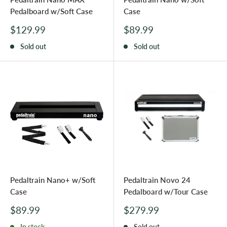
Pedalboard w/Soft Case
Case
Sale
Sale
$129.99
$89.99
price
price
Sold out
Sold out
Pedaltrain Nano+ w/Soft
Pedaltrain Novo 24
Case
Pedalboard w/Tour Case
Sale
Sale
$89.99
$279.99
price
price
In stock
Sold out