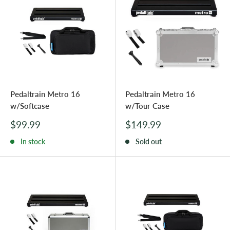
Pedaltrain Metro 16
Pedaltrain Metro 16
w/Softcase
w/Tour Case
Sale
Sale
$99.99
$149.99
price
price
In stock
Sold out