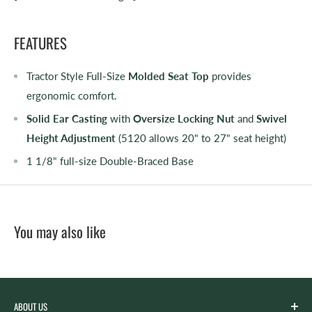
FEATURES
Tractor Style Full-Size
Molded Seat Top
provides
ergonomic comfort.
Solid Ear Casting
with
Oversize Locking Nut
and
Swivel
Height Adjustment
(5120 allows 20" to 27" seat height)
1 1/8" full-size Double-Braced Base
You may also like
ABOUT US