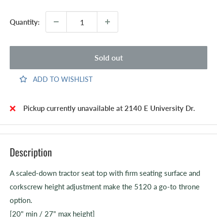
Quantity:
Sold out
ADD TO WISHLIST
Pickup currently unavailable at 2140 E University Dr.
Description
A scaled-down tractor seat top with firm seating surface and
corkscrew height adjustment make the 5120 a go-to throne
option.
[20" min / 27" max height]