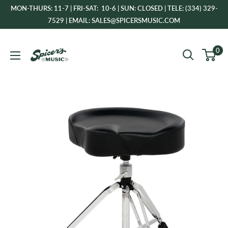
Skip
MON-THURS: 11-7 | FRI-SAT: 10-6 | SUN: CLOSED | TELE: (334) 329-
to
7529 | EMAIL: SALES@SPICERSMUSIC.COM
content
Spicer's
0
Music