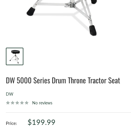
DW 5000 Series Drum Throne Tractor Seat
DW
No reviews
Sale
$199.99
Price:
price