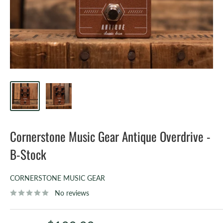
Cornerstone Music Gear Antique Overdrive -
B-Stock
CORNERSTONE MUSIC GEAR
No reviews