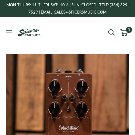
Skip
MON-THURS: 11-7 | FRI-SAT: 10-6 | SUN: CLOSED | TELE: (334) 329-
to
7529 | EMAIL: SALES@SPICERSMUSIC.COM
content
Spicer's
0
Music