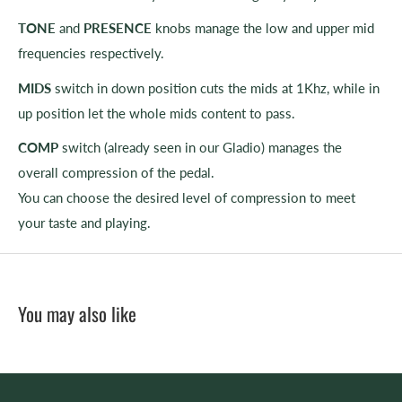
TONE
and
PRESENCE
knobs manage the low and upper mid
frequencies respectively.
MIDS
switch in down position cuts the mids at 1Khz, while in
up position let the whole mids content to pass.
COMP
switch (already seen in our Gladio) manages the
overall compression of the pedal.
You can choose the desired level of compression to meet
your taste and playing.
You may also like