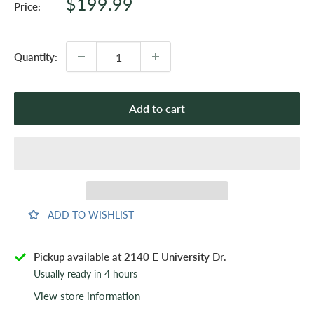
Sale
$199.99
Price:
price
Quantity:
Add to cart
ADD TO WISHLIST
Pickup available at 2140 E University Dr.
Usually ready in 4 hours
View store information