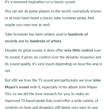
It’s a renewed inspiration on a classic sound.
You can ask all guitar players in the world: everybody knows
or at least have heard a classic tube screamer pedal. And
maybe you own one as well.
Tube Screamer has been widely used in
hundreds of
records
and by
hundreds of artists
.
Despite its great sound, it does offer
very little control
over
its sound, it gives no control over the dynamic response and
its sound quality it’s very much depending on how the amp is
set.
But still we love the TS sound and particularly we love
John
Mayer’s sound
with it, especially in his album John Mayer
Trio, so we did the tone research for you, to make an
improved TS based pedal that could offer a wide variety of
controls on tone and dynamics still being very easy to use.