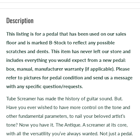
Description
This listing is for a pedal that has been used on our sales
floor and is marked B-Stock to reflect any possible
scratches and dents. This item has never left our store and
includes everything you would expect from a new pedal:
box, manual, manufacturer warranty (if applicable). Please
refer to pictures for pedal condition and send us a message
with any specific question/requests.
Tube Screamer has made the history of guitar sound. But.
Have you ever wished to have more control on the tone and
other fundamental parameters, to nail your beloved artist’s
tone? Now you have it. The Antique. A screamer at its core,
with all the versatility you’ve always wanted. Not just a pedal.