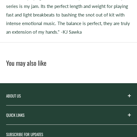
series is my jam. Its the perfect length and weight for playing
fast and light breakbeats to bashing the snot out of kit with
intense emotional music. The balance is perfect, they are truly
an extension of my hands." -KJ Sawka
You may also like
ABOUT US
Spicer’s Music was founded by the Spicer family in 2012
QUICK LINKS
with the goal of serving the music needs of our
community. Spicer’s began life as “Spicer’s Garage Band
Search
Camp,” the spirit of which now lives on in our Summer
SUBSCRIBE FOR UPDATES
Rentals