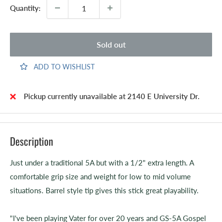
Quantity:
Sold out
ADD TO WISHLIST
Pickup currently unavailable at 2140 E University Dr.
Description
Just under a traditional 5A but with a 1/2" extra length. A
comfortable grip size and weight for low to mid volume
situations. Barrel style tip gives this stick great playability.
"I've been playing Vater for over 20 years and GS-5A Gospel