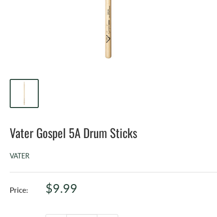
Vater Gospel 5A Drum Sticks
VATER
Sale
$9.99
Price:
price