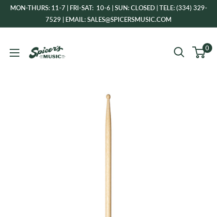
Skip
MON-THURS: 11-7 | FRI-SAT: 10-6 | SUN: CLOSED | TELE: (334) 329-
to
7529 | EMAIL: SALES@SPICERSMUSIC.COM
content
Spicer's
0
Music