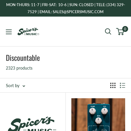
Skip
MON-THURS: 11-7 | FRI-SAT: 10-6 | SUN: CLOSED | TELE: (334) 329-
to
7529 | EMAIL: SALES@SPICERSMUSIC.COM
content
Spicer's
0
Music
Discountable
2323 products
Sort by