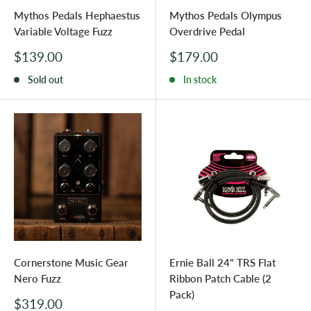
Mythos Pedals Hephaestus
Mythos Pedals Olympus
Variable Voltage Fuzz
Overdrive Pedal
Sale
Sale
$139.00
$179.00
price
price
Sold out
In stock
Cornerstone Music Gear
Ernie Ball 24" TRS Flat
Nero Fuzz
Ribbon Patch Cable (2
Pack)
Sale
$319.00