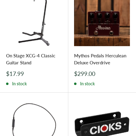
On Stage XCG-4 Classic
Mythos Pedals Herculean
Guitar Stand
Deluxe Overdrive
Sale
Sale
$17.99
$299.00
price
price
In stock
In stock