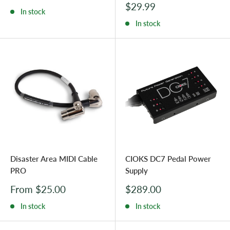
price
Sale
$29.99
In stock
price
In stock
Disaster Area MIDI Cable
CIOKS DC7 Pedal Power
PRO
Supply
Sale
Sale
From $25.00
$289.00
price
price
In stock
In stock