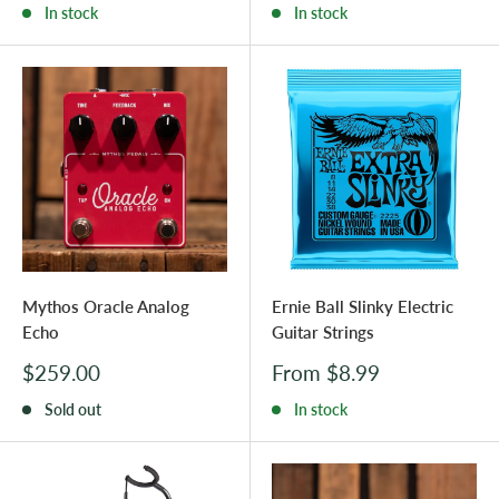
In stock
In stock
Mythos Oracle Analog
Ernie Ball Slinky Electric
Echo
Guitar Strings
Sale
Sale
$259.00
From $8.99
price
price
Sold out
In stock