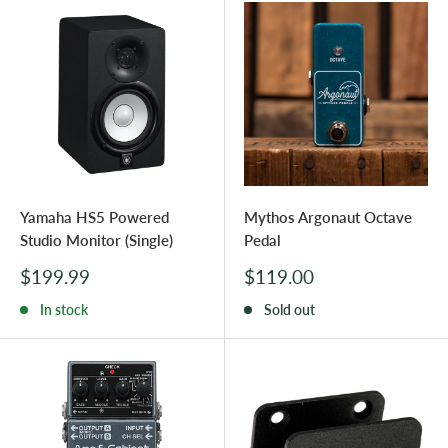
Yamaha HS5 Powered
Mythos Argonaut Octave
Studio Monitor (Single)
Pedal
Sale
Sale
$199.99
$119.00
price
price
In stock
Sold out