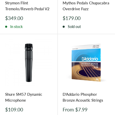
Strymon Flint
Mythos Pedals Chupacabra
Tremolo/Reverb Pedal V2
Overdrive Fuzz
Sale
Sale
$349.00
$179.00
price
price
In stock
Sold out
Shure SM57 Dynamic
D'Addario Phosphor
Microphone
Bronze Acoustic Strings
Sale
Sale
$109.00
From $7.99
price
price