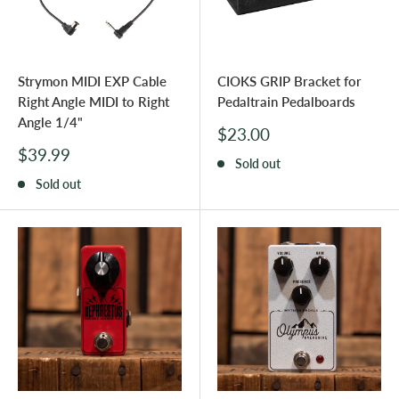
Strymon MIDI EXP Cable
CIOKS GRIP Bracket for
Right Angle MIDI to Right
Pedaltrain Pedalboards
Angle 1/4"
Sale
$23.00
price
Sale
$39.99
Sold out
price
Sold out