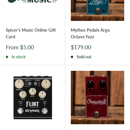
Spicer's Music Online Gift
Mythos Pedals Argo
Card
Octave Fuzz
Sale
Sale
From $5.00
$179.00
price
price
In stock
Sold out