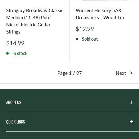
Stringjoy Broadway Classic
Wincent Hickory 5AXL
Medium (11-48) Pure
Drumsticks - Wood Tip
Nickel Electric Guitar
Sale
$12.99
Strings
price
Sold out
Sale
$14.99
price
In stock
Page 1 / 97
Next
ABOUT US
Spicer’s Music was founded by the Spicer family in 2012
QUICK LINKS
with the goal of serving the music needs of our
community. Spicer’s began life as “Spicer’s Garage Band
Search