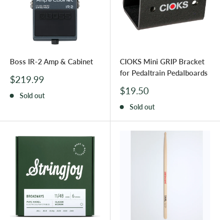
Boss IR-2 Amp & Cabinet
CIOKS Mini GRIP Bracket
for Pedaltrain Pedalboards
Sale
$219.99
price
Sale
$19.50
Sold out
price
Sold out